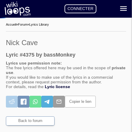
CONNECTER
Accueil
»
Forum
»
Lyrics Library
Nick Cave
Lyric #4375 by bassMonkey
Lyrics use permission note:
The free lyrics offered here may be used in the scope of
private
use
.
If you would like to make use of the lyrics in a commercial
context, please request permission from the author.
For details, read the
Lyric license
Copier le lien
Back to forum