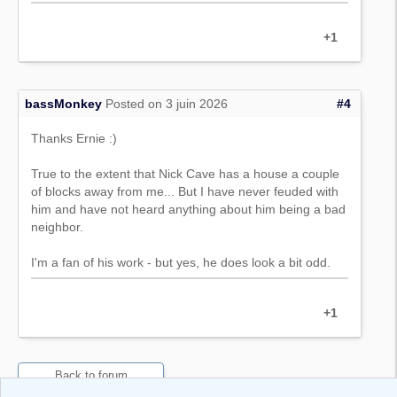
+1
bassMonkey
Posted on 3 juin 2026
#4
Thanks Ernie :)
True to the extent that Nick Cave has a house a couple
of blocks away from me... But I have never feuded with
him and have not heard anything about him being a bad
neighbor.
I'm a fan of his work - but yes, he does look a bit odd.
+1
Back to forum