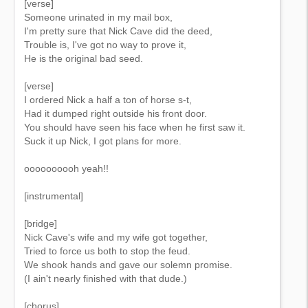
[verse]
Someone urinated in my mail box,
I'm pretty sure that Nick Cave did the deed,
Trouble is, I've got no way to prove it,
He is the original bad seed.
[verse]
I ordered Nick a half a ton of horse s-t,
Had it dumped right outside his front door.
You should have seen his face when he first saw it.
Suck it up Nick, I got plans for more.
oooooooooh yeah!!
[instrumental]
[bridge]
Nick Cave's wife and my wife got together,
Tried to force us both to stop the feud.
We shook hands and gave our solemn promise.
(I ain't nearly finished with that dude.)
[chorus]