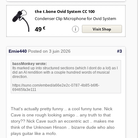
the t.bone Ovid System CC 100
Condenser Clip Microphone for Ovid System
49
€
i
Visit Shop
Ernie440
Posted on 3 juin 2026
#3
bassMonkey wrote:
Its marked up into structured sections (which I dont do a lot) as I
did an AI rendition with a couple hundred words of musical
direction.
https://suno.com/embed/a66e2e2c-0787-4b85-b6f6-
69465fa3e111
That's actually pretty funny .. a cool funny tune. Nick
Cave is one rough looking amigo .. any truth to that
story?? Nick Cave such an eccentric act .. makes me
think of the Unknown Hinson .. bizarre dude who also
plays guitar like a mofo.