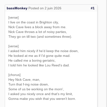
bassMonkey
Posted on 2 juin 2026
#1
[verse]
I live on the coast in Brighton city,
Nick Cave lives a block away from me.
Nick Cave throws a lot of noisy parties,
They go on till two (and sometimes three).
[verse]
I asked him nicely if he'd keep the noise down,
He looked at me as if I'd gone quite mad.
He called me a boring geriatric,
I told him he looked like Lou Reed's dad.
[chorus]
Hey Nick Cave, man,
Turn that f-ing noise down,
Some of us be working on the morn',
I asked you nicely once and that's my limit,
Gonna make you wish that you weren't born.