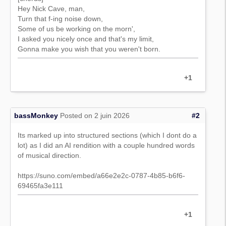
Hey Nick Cave, man,
Turn that f-ing noise down,
Some of us be working on the morn',
I asked you nicely once and that's my limit,
Gonna make you wish that you weren't born.
+1
bassMonkey
Posted on 2 juin 2026
#2
Its marked up into structured sections (which I dont do a
lot) as I did an AI rendition with a couple hundred words
of musical direction.
https://suno.com/embed/a66e2e2c-0787-4b85-b6f6-
69465fa3e111
+1