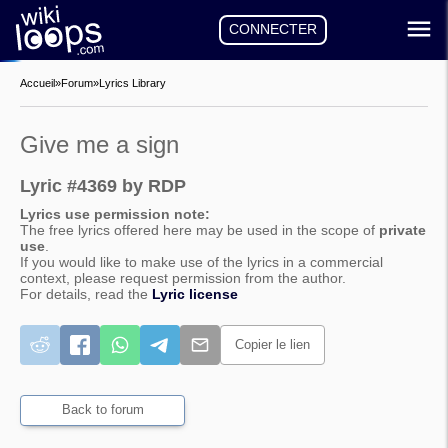
CONNECTER
Accueil
»
Forum
»
Lyrics Library
Give me a sign
Lyric #4369 by RDP
Lyrics use permission note:
The free lyrics offered here may be used in the scope of
private
use
.
If you would like to make use of the lyrics in a commercial
context, please request permission from the author.
For details, read the
Lyric license
Copier le lien
Back to forum