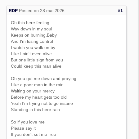
RDP
Posted on 28 mai 2026
#1
Oh this here feeling
Way down in my soul
Keeps on burning,Baby
And I'm losing control
I watch you walk on by
Like I ain't even alive
But one little sign from you
Could keep this man alive
Oh you got me down and praying
Like a poor man in the rain
Waiting on your mercy
Before my heart gets too old
Yeah I'm trying not to go insane
Standing in this here rain
So if you love me
Please say it
If you don't set me free