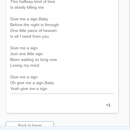
This halfway kind of love
Is slowly killing me
Give me a sign,Baby
Before the night is through
One little piece of heaven
Is all I need from you
Give me a sign
Just one little sign
Been waiting so long now
Losing my mind
Give me a sign
Oh give me a sign,Baby
Yeah give me a sign
+1
Back to forum